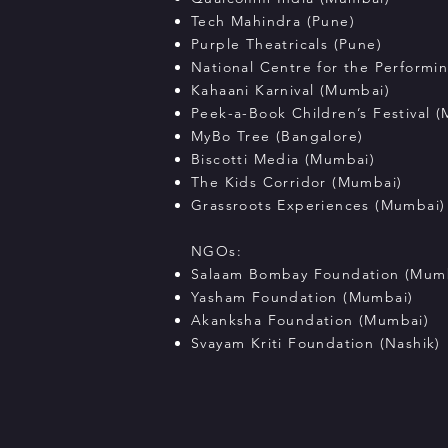
Tech Mahindra (Pune)
Purple Theatricals (Pune)
National Centre for the Performi
Kahaani Karnival (Mumbai)
Peek-a-Book Children’s Festival 
MyBo Tree (Bangalore)
Biscotti Media (Mumbai)
The Kids Corridor (Mumbai)
Grassroots Experiences (Mumbai)
NGOs:
Salaam Bombay Foundation (Mum
Yasham Foundation (Mumbai)
Akanksha Foundation (Mumbai)
Svayam Kriti Foundation (Nashik)