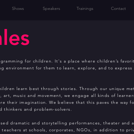
Shows
Speakers
Trainings
Contact
ales
gramming for children. It's a place where children’s favori
ing environment for them to learn, explore, and to express
children learn best through stories. Through our unique m
r, art, music and movement, we engage all kinds of learner
e their imagination. We believe that this paves the way f
 thinkers and problem-solvers.
sed dramatic and storytelling performances, theater and 
teachers at schools, corporates, NGOs, in addition to pri