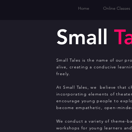
Home
Online Classes
Small
T
Small Tales is the name of our pro
alive, creating a conducive learn
freely.
At Small Tales, we believe that 
incorporating elements of theate
encourage young people to explor
become empathetic, open-minded
We conduct a variety of theme-ba
workshops for young learners and 