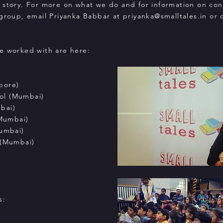
 story. For more on what we do and for information on co
 group, email Priyanka Babbar at
priyanka@smalltales.in
or c
e worked with are here:
pore)
ol (Mumbai)
bai)
(Mumbai)
Mumbai)
 (Mumbai)
s: