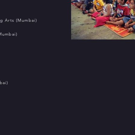
ng Arts (Mumbai)
(Mumbai)
bai)