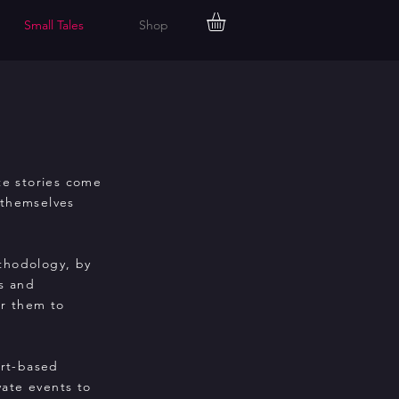
Small Tales
Shop
te
stories come
 themselves
ethodology, by
s and
or them to
art-based
vate events to