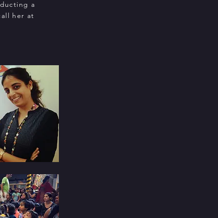
nducting a
all her at