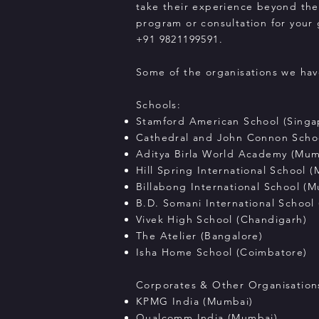
take their experience beyond the
program or consultation for your
+91 9821199591.
Some of the organisations we hav
Schools:
Stamford American School (Singa
Cathedral and John Connon Scho
Aditya Birla World Academy (Mum
Hill Spring International School 
Billabong International School (
B.D. Somani International School
Vivek High School (Chandigarh)
The Atelier (Bangalore)
Isha Home School (Coimbatore)
Corporates & Other Organisation
KPMG India (Mumbai)
Qualcomm India (Mumbai)