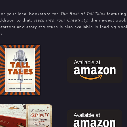
or your local bookstore for
The Best of Tall Tales
featuring
addition to that,
Hack into Your Creativity
, the newest book
tarters and story structure is also available in leading boo
e
: