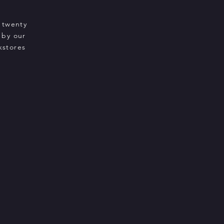
 twenty
 by our
kstores