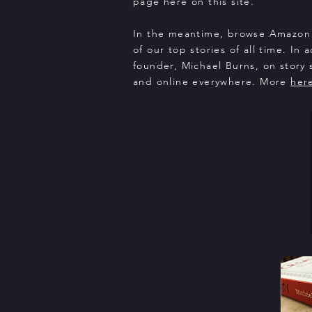
page here on this site.
In the meantime, browse Amazon 
of our top stories of all time. In 
founder, Michael Burns, on story s
and online everywhere. More
her