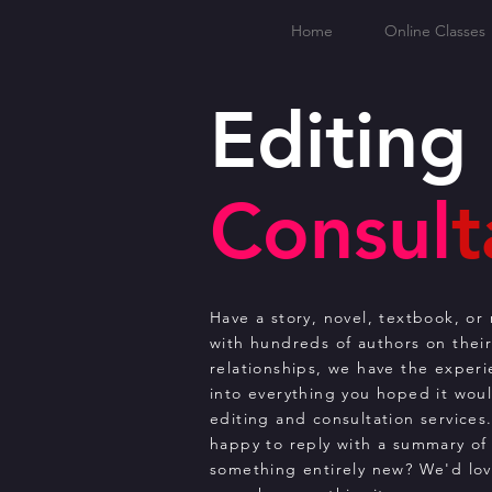
Home
Online Classes
Editing
Consul
t
Have a story, novel, textbook, o
with hundreds of authors on thei
relationships, we have the exper
into everything you hoped it would
editing and consultation services
happy to reply with a summary of 
something entirely new? We'd lov