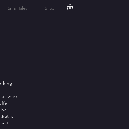
Small Tales
Shop
orking
our work
offer
d be
that is
tact