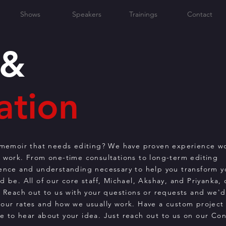
Shows
Speakers
Trainings
Contact
 &
ation
r memoir that needs editing? We have proven experience w
r work. From one-time consultations to long-term editing
ience and understanding necessary to help you transform y
 be. All of our core staff, Michael, Akshay, and Priyanka, 
. Reach out to us with your questions or requests and we'
our rates and how we usually work. Have a custom project 
e to hear about your idea. Just reach out to us on our Con